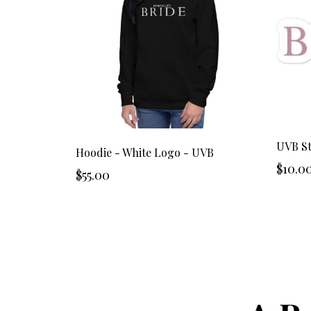
UVB St
Hoodie - White Logo - UVB
$10.0
$55.00