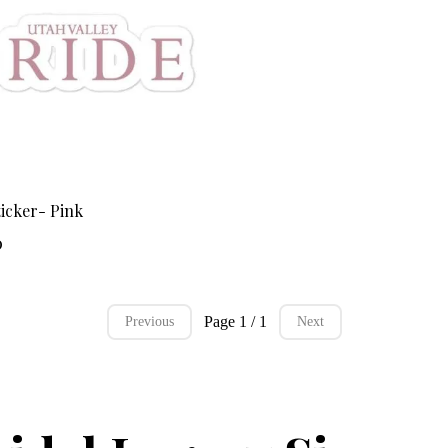
icker- Pink
0
Page 1 / 1
Previous
Next