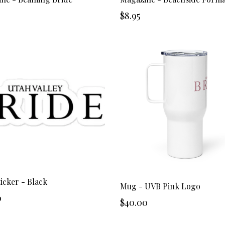
$8.95
icker - Black
Mug - UVB Pink Logo
0
$40.00