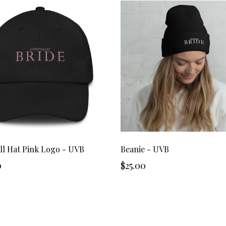
ll Hat Pink Logo - UVB
Beanie - UVB
0
$25.00