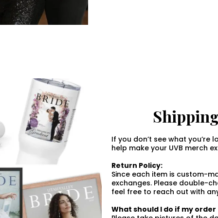
Shipping
If you don’t see what you’re l
help make your UVB merch exp
Return Policy:
Since each item is custom-mad
exchanges. Please double-che
feel free to reach out with an
What should I do if my orde