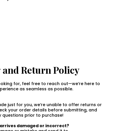
 and Return Policy
ooking for, feel free to reach out—we’re here to
erience as seamless as possible.
e just for you, we’re unable to offer returns or
ck your order details before submitting, and
y questions prior to purchase!
r arrives damaged or incorrect?