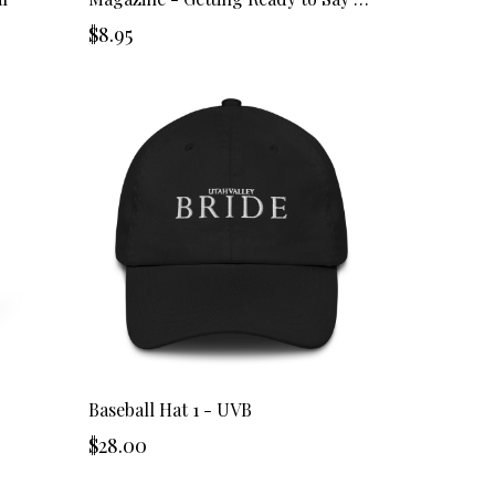
$8.95
Baseball Hat 1 - UVB
$28.00