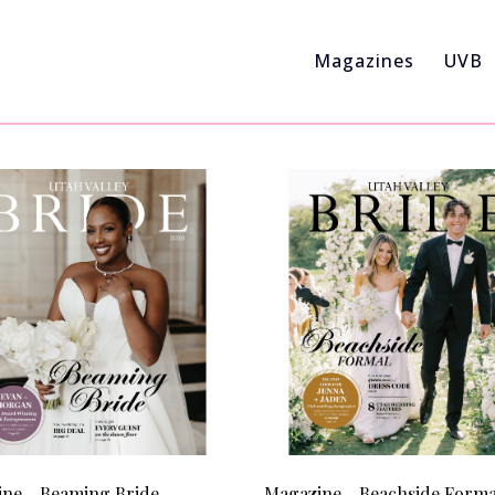
Magazines
UVB
ne - Beaming Bride
Magazine - Beachside Forma