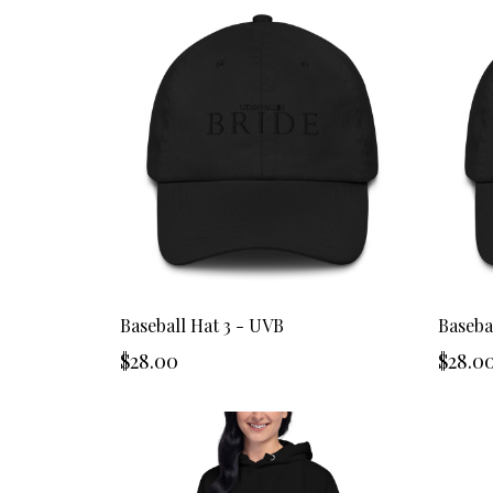
Baseball Hat 3 - UVB
Baseba
$28.00
$28.0