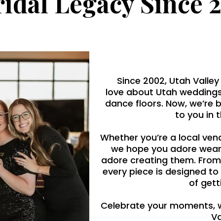
ridal Legacy Since 
Since 2002, Utah Valley
love about Utah weddings
dance floors. Now, we’re 
to you in 
Whether you’re a local ven
we hope you adore wear
adore creating them. From
every piece is designed to
of gett
Celebrate your moments, 
Va