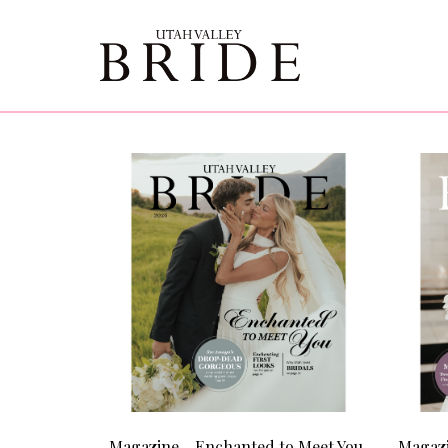
Magazine - Enchanted to Meet You
Magazi