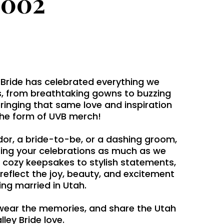
2002
 Bride has celebrated everything we
, from breathtaking gowns to buzzing
bringing that same love and inspiration
the form of UVB merch!
dor, a bride-to-be, or a dashing groom,
ing your celebrations as much as we
 cozy keepsakes to stylish statements,
 reflect the joy, beauty, and excitement
ing married in Utah.
wear the memories, and share the Utah
lley Bride love.