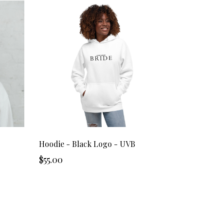
Hoodie - Black Logo - UVB
$55.00