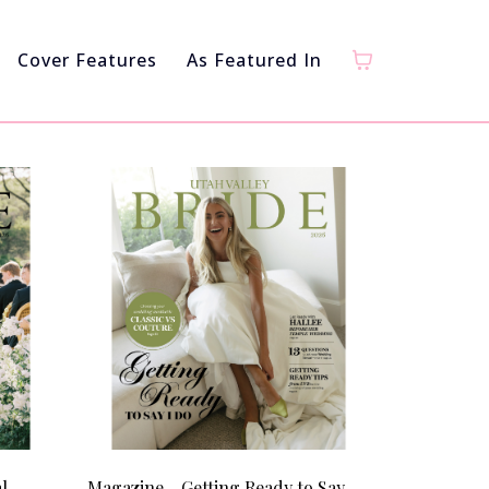
Cover Features
As Featured In
l
Magazine - Getting Ready to Say I Do