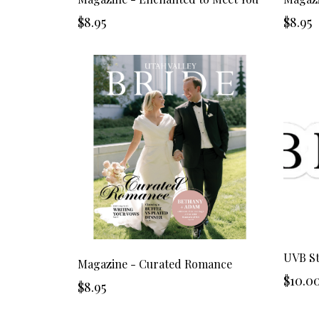
$8.95
$8.95
UVB St
Magazine - Curated Romance
$10.0
$8.95