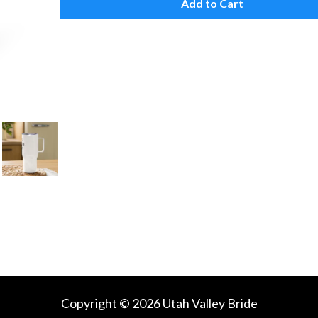
Add to Cart
Copyright © 2026 Utah Valley Bride