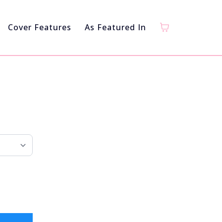
Cover Features
As Featured In