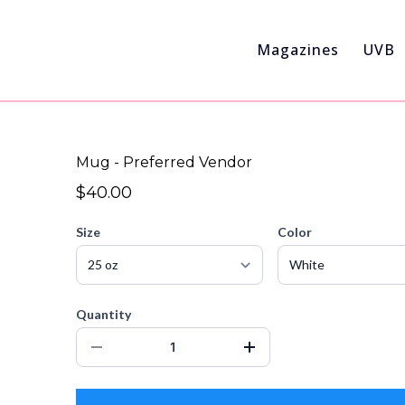
Magazines
UVB
Mug - Preferred Vendor
$40.00
Size
Color
Quantity